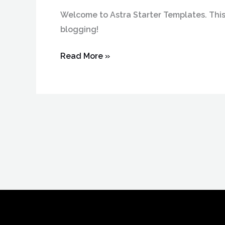
Welcome to Astra Starter Templates. This is
blogging!
Read More »