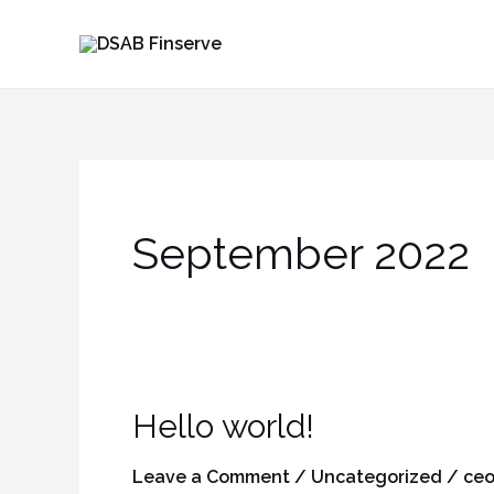
Skip
to
content
September 2022
Hello world!
Hello
world!
Leave a Comment
/
Uncategorized
/
ceo