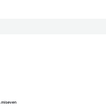
.miseven