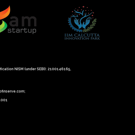
ification NISM (under SEBI): 2100146165,
bfinserve.com;
81001