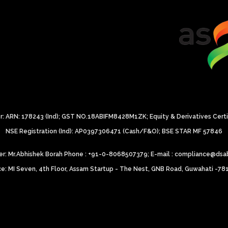
: ARN: 178243 (Ind);
GST NO.18ABIFM8428M1ZK;
Equity & Derivatives Cert
NSE Registration (Ind): AP0397306471 (Cash/F&O);
BSE STAR MF 57846
icer: Mr.Abhishek Borah Phone : +91-0-8068507379;
E-mail : compliance@dsa
ce: MI Seven, 4th Floor, Assam Startup - The Nest, GNB Road, Guwahati -7