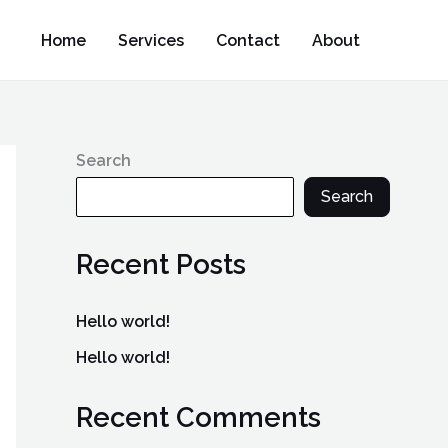
Home
Services
Contact
About
Search
Search
Recent Posts
Hello world!
Hello world!
Recent Comments