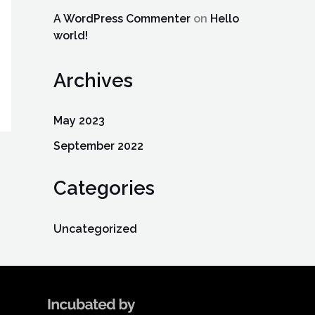
A WordPress Commenter
on
Hello
world!
Archives
May 2023
September 2022
Categories
Uncategorized