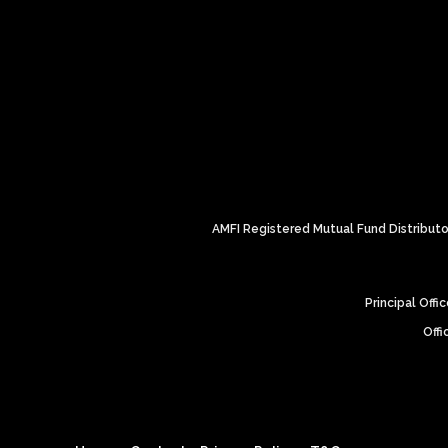
AMFI Registered Mutual Fund Distributor
Principal Off
Offi