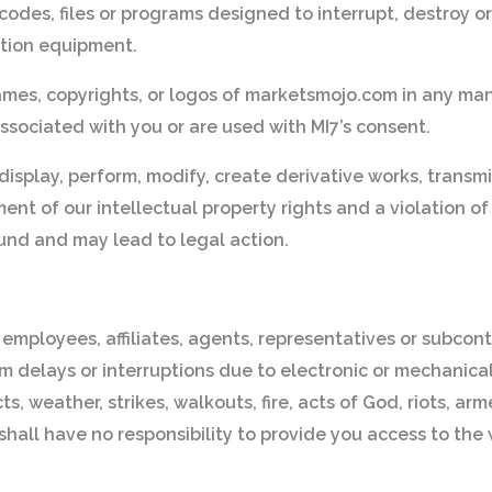
odes, files or programs designed to interrupt, destroy or 
tion equipment.
ames, copyrights, or logos of marketsmojo.com in any ma
ssociated with you or are used with MI7’s consent.
display, perform, modify, create derivative works, transmi
t of our intellectual property rights and a violation of l
fund and may lead to legal action.
 employees, affiliates, agents, representatives or subcontr
, from delays or interruptions due to electronic or mechanic
weather, strikes, walkouts, fire, acts of God, riots, armed
hall have no responsibility to provide you access to the 