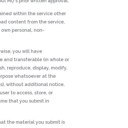
ut MI7’s prior written approval.
tained within the service other
oad content from the service,
r own personal, non-
rwise, you will have
le and transferable (in whole or
sh, reproduce, display, modify,
 purpose whatsoever at the
s), without additional notice,
user to access, store, or
name that you submit in
hat the material you submit is