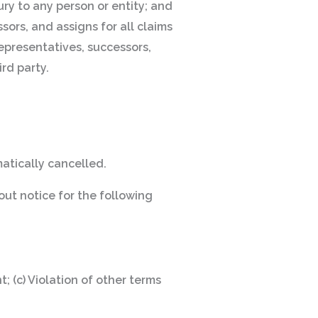
ury to any person or entity; and
sors, and assigns for all claims
 representatives, successors,
rd party.
matically cancelled.
out notice for the following
; (c) Violation of other terms