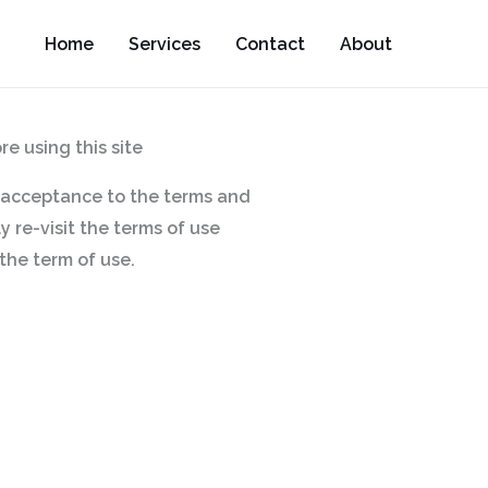
Home
Services
Contact
About
e using this site
ur acceptance to the terms and
 re-visit the terms of use
the term of use.