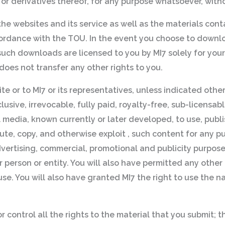
ns or derivatives thereof, for any purpose whatsoever, witho
 the websites and its service as well as the materials con
accordance with the TOU. In the event you choose to downl
uch downloads are licensed to you by MI7 solely for you
oes not transfer any other rights to you.
te or to MI7 or its representatives, unless indicated othe
sive, irrevocable, fully paid, royalty-free, sub-licensab
l media, known currently or later developed, to use, publi
ibute, copy, and otherwise exploit , such content for any
advertising, commercial, promotional and publicity purpose
r person or entity. You will also have permitted any other 
use. You will also have granted MI7 the right to use the 
control all the rights to the material that you submit; t