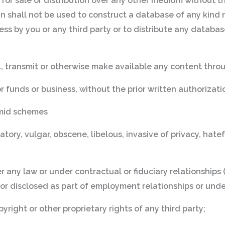
f for sale or distribution over any other medium without th
n shall not be used to construct a database of any kind n
ccess by you or any third party or to distribute any databas
il, transmit or otherwise make available any content thro
or funds or business, without the prior written authorizati
amid schemes
ory, vulgar, obscene, libelous, invasive of privacy, hateful
 any law or under contractual or fiduciary relationships 
 or disclosed as part of employment relationships or und
yright or other proprietary rights of any third party;