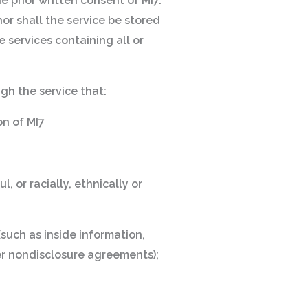
e prior written consent of MI7.
or shall the service be stored
e services containing all or
ugh the service that:
on of MI7
, or racially, ethnically or
(such as inside information,
er nondisclosure agreements);