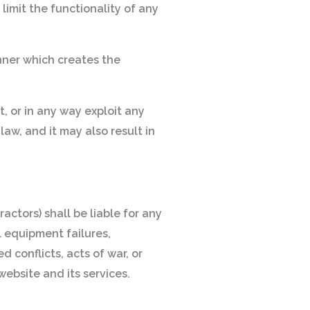
limit the functionality of any
nner which creates the
t, or in any way exploit any
aw, and it may also result in
actors) shall be liable for any
al equipment failures,
 conflicts, acts of war, or
website and its services.