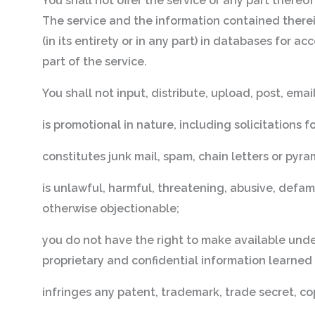
You shall not offer the service or any part thereo
The service and the information contained therei
(in its entirety or in any part) in databases for a
part of the service.
You shall not input, distribute, upload, post, ema
is promotional in nature, including solicitations f
constitutes junk mail, spam, chain letters or pyr
is unlawful, harmful, threatening, abusive, defamat
otherwise objectionable;
you do not have the right to make available under
proprietary and confidential information learned
infringes any patent, trademark, trade secret, cop