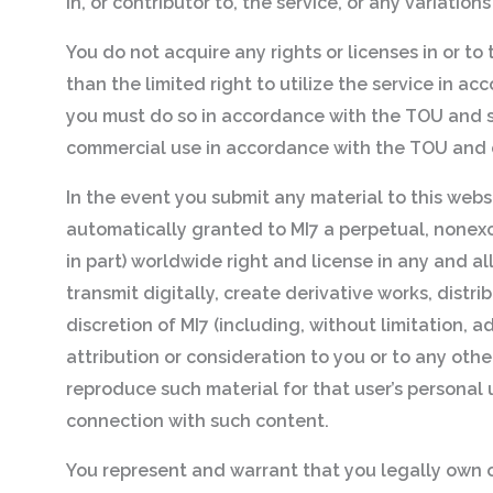
in, or contributor to, the service, or any variatio
You do not acquire any rights or licenses in or to
than the limited right to utilize the service in 
you must do so in accordance with the TOU and s
commercial use in accordance with the TOU and d
In the event you submit any material to this websi
automatically granted to MI7 a perpetual, nonexclu
in part) worldwide right and license in any and al
transmit digitally, create derivative works, distr
discretion of MI7 (including, without limitation, 
attribution or consideration to you or to any othe
reproduce such material for that user’s personal 
connection with such content.
You represent and warrant that you legally own or 