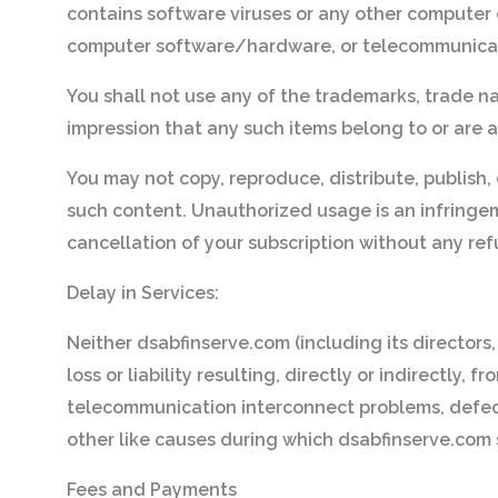
contains software viruses or any other computer c
computer software/hardware, or telecommunica
You shall not use any of the trademarks, trade n
impression that any such items belong to or are a
You may not copy, reproduce, distribute, publish, 
such content. Unauthorized usage is an infringemen
cancellation of your subscription without any re
Delay in Services:
Neither dsabfinserve.com (including its directors,
loss or liability resulting, directly or indirectly
telecommunication interconnect problems, defects, 
other like causes during which dsabfinserve.com s
Fees and Payments