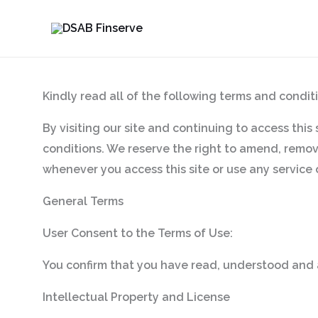
Skip
to
content
Kindly read all of the following terms and conditi
By visiting our site and continuing to access this
conditions. We reserve the right to amend, remove
whenever you access this site or use any service 
General Terms
User Consent to the Terms of Use:
You confirm that you have read, understood and 
Intellectual Property and License