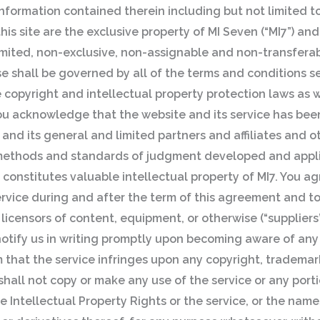
nformation contained therein including but not limited to
is site are the exclusive property of MI Seven (“MI7”) and
mited, non-exclusive, non-assignable and non-transferab
 shall be governed by all of the terms and conditions se
copyright and intellectual property protection laws as w
. You acknowledge that the website and its service has be
and its general and limited partners and affiliates and ot
f methods and standards of judgment developed and appl
 constitutes valuable intellectual property of MI7. You ag
 service during and after the term of this agreement and t
licensors of content, equipment, or otherwise (“suppliers”
 notify us in writing promptly upon becoming aware of an
m that the service infringes upon any copyright, trademark
shall not copy or make any use of the service or any port
he Intellectual Property Rights or the service, or the name