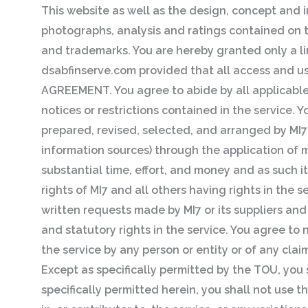
This website as well as the design, concept and i
photographs, analysis and ratings contained on th
and trademarks. You are hereby granted only a li
dsabfinserve.com provided that all access and use
AGREEMENT. You agree to abide by all applicable 
notices or restrictions contained in the service
prepared, revised, selected, and arranged by MI7 
information sources) through the application o
substantial time, effort, and money and as such it
rights of MI7 and all others having rights in the
written requests made by MI7 or its suppliers and 
and statutory rights in the service. You agree to
the service by any person or entity or of any clai
Except as specifically permitted by the TOU, you 
specifically permitted herein, you shall not use t