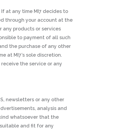
 If at any time MI7 decides to
red through your account at the
or any products or services
ponsible to payment of all such
, and the purchase of any other
e at MI7’s sole discretion.
 receive the service or any
S, newsletters or any other
advertisements, analysis and
 kind whatsoever that the
uitable and fit for any