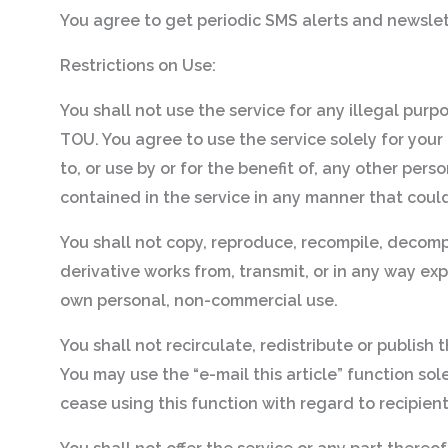
You agree to get periodic SMS alerts and newslet
Restrictions on Use:
You shall not use the service for any illegal purp
TOU. You agree to use the service solely for your
to, or use by or for the benefit of, any other pers
contained in the service in any manner that coul
You shall not copy, reproduce, recompile, decompi
derivative works from, transmit, or in any way exp
own personal, non-commercial use.
You shall not recirculate, redistribute or publish
You may use the “e-mail this article” function so
cease using this function with regard to recipie