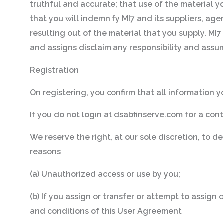
truthful and accurate; that use of the material y
that you will indemnify MI7 and its suppliers, agen
resulting out of the material that you supply. MI7 
and assigns disclaim any responsibility and assume
Registration
On registering, you confirm that all information yo
If you do not login at dsabfinserve.com for a con
We reserve the right, at our sole discretion, to d
reasons
(a) Unauthorized access or use by you;
(b) If you assign or transfer or attempt to assign
and conditions of this User Agreement