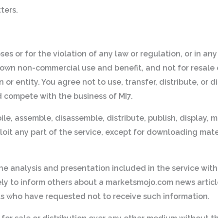
ters.
oses or for the violation of any law or regulation, or in a
 own non-commercial use and benefit, and not for resale o
on or entity. You agree not to use, transfer, distribute, or
d compete with the business of MI7.
le, assemble, disassemble, distribute, publish, display, m
loit any part of the service, except for downloading mate
 the analysis and presentation included in the service with
lely to inform others about a marketsmojo.com news artic
nts who have requested not to receive such information.