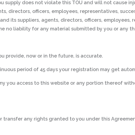
ou supply does not violate this TOU and will not cause inj
ts, directors, officers, employees, representatives, succes
and its suppliers, agents, directors, officers, employees,
 no liability for any material submitted by you or any thi
u provide, now or in the future, is accurate.
tinuous period of 45 days your registration may get auto
eny you access to this website or any portion thereof with
 or transfer any rights granted to you under this Agreement