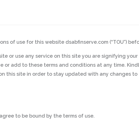
ons of use for this website dsabfinserve.com (“TOU”) befor
 site or use any service on this site you are signifying yo
 or add to these terms and conditions at any time. Kindly
on this site in order to stay updated with any changes to 
agree to be bound by the terms of use.