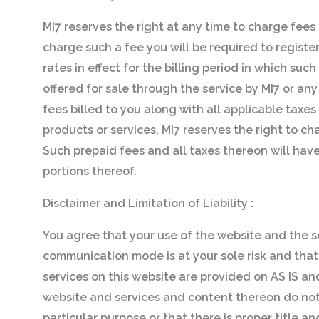
MI7 reserves the right at any time to charge fees f
charge such a fee you will be required to regist
rates in effect for the billing period in which suc
offered for sale through the service by MI7 or any
fees billed to you along with all applicable taxe
products or services. MI7 reserves the right to ch
Such prepaid fees and all taxes thereon will have
portions thereof.
Disclaimer and Limitation of Liability :
You agree that your use of the website and the s
communication mode is at your sole risk and that
services on this website are provided on AS IS 
website and services and content thereon do not i
particular purpose or that there is proper title 