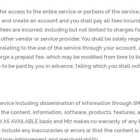
or access to the entire service or portions of the service.
er and create an account and you shall pay all fees incur
h fees are incurred, including but not limited to charges f
 other vendor or service provider. You shall be solely res
s relating to the use of the service through your account
arge a prepaid fee, which may be modified from time to tim
 to be paid by you in advance, failing which you shall not
ervice including dissemination of information through SM
 the content, information, software, products, features, 
and AS AVAILABLE basis and MI7 makes no warranty of any
nclude any inaccuracies or errors or that the content is s
and non-infringement and merchantability.