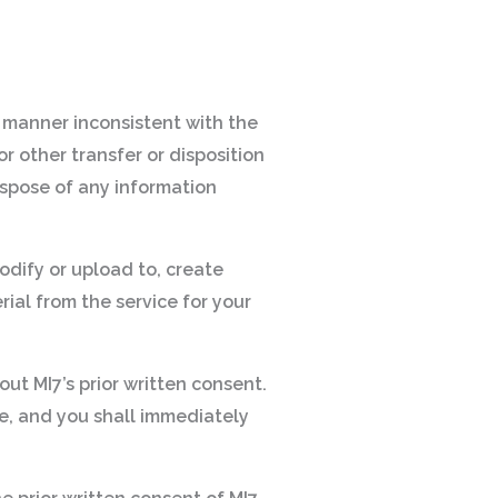
ny manner inconsistent with the
r other transfer or disposition
 dispose of any information
odify or upload to, create
rial from the service for your
out MI7’s prior written consent.
le, and you shall immediately