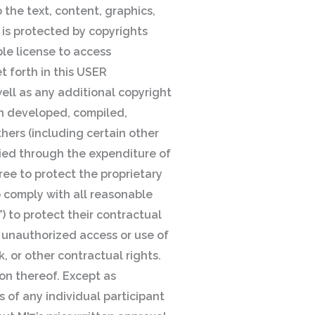
 the text, content, graphics,
 is protected by copyrights
le license to access
t forth in this USER
ell as any additional copyright
en developed, compiled,
hers (including certain other
ied through the expenditure of
ree to protect the proprietary
o comply with all reasonable
) to protect their contractual
y unauthorized access or use of
, or other contractual rights.
ion thereof. Except as
s of any individual participant