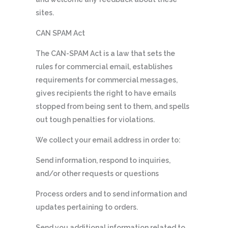
sites.
CAN SPAM Act
The CAN-SPAM Act is a law that sets the
rules for commercial email, establishes
requirements for commercial messages,
gives recipients the right to have emails
stopped from being sent to them, and spells
out tough penalties for violations.
We collect your email address in order to:
Send information, respond to inquiries,
and/or other requests or questions
Process orders and to send information and
updates pertaining to orders.
Send you additional information related to