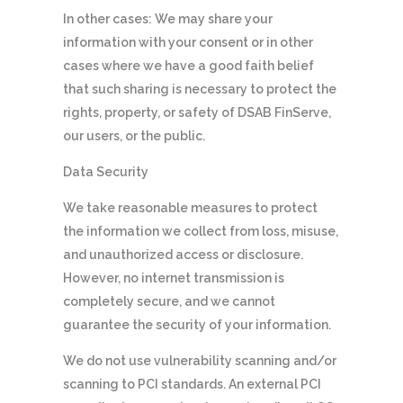
In other cases: We may share your
information with your consent or in other
cases where we have a good faith belief
that such sharing is necessary to protect the
rights, property, or safety of DSAB FinServe,
our users, or the public.
Data Security
We take reasonable measures to protect
the information we collect from loss, misuse,
and unauthorized access or disclosure.
However, no internet transmission is
completely secure, and we cannot
guarantee the security of your information.
We do not use vulnerability scanning and/or
scanning to PCI standards. An external PCI