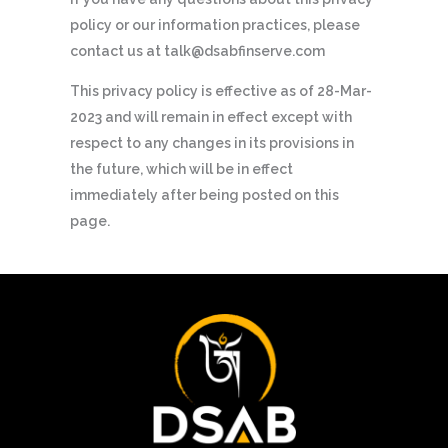
policy or our information practices, please
contact us at talk@dsabfinserve.com
This privacy policy is effective as of 28-Mar-
2023 and will remain in effect except with
respect to any changes in its provisions in
the future, which will be in effect
immediately after being posted on this
page.