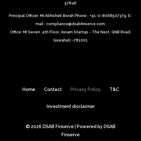
57846
Principal Officer: Mr.Abhishek Borah Phone : +91-0-8068507379;
E-
mail : compliance@dsabfinserve.com;
Office: MI Seven, 4th Floor, Assam Startup - The Nest, GNB Road,
Guwahati -781001
Home
Contact
Privacy Policy
T&C
Investment disclaimer
© 2026 DSAB Finserve | Powered by DSAB
Finserve