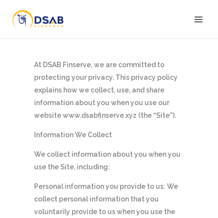
Skip
to
content
At DSAB Finserve, we are committed to
protecting your privacy. This privacy policy
explains how we collect, use, and share
information about you when you use our
website www.dsabfinserve.xyz (the “Site”).
Information We Collect
We collect information about you when you
use the Site, including:
Personal information you provide to us: We
collect personal information that you
voluntarily provide to us when you use the