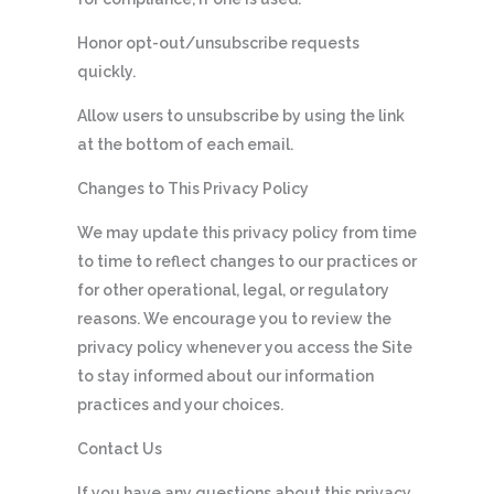
Honor opt-out/unsubscribe requests
quickly.
Allow users to unsubscribe by using the link
at the bottom of each email.
Changes to This Privacy Policy
We may update this privacy policy from time
to time to reflect changes to our practices or
for other operational, legal, or regulatory
reasons. We encourage you to review the
privacy policy whenever you access the Site
to stay informed about our information
practices and your choices.
Contact Us
If you have any questions about this privacy