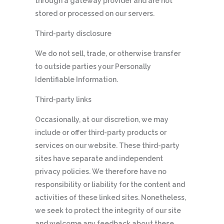
through a gateway provider and are not
stored or processed on our servers.
Third-party disclosure
We do not sell, trade, or otherwise transfer
to outside parties your Personally
Identifiable Information.
Third-party links
Occasionally, at our discretion, we may
include or offer third-party products or
services on our website. These third-party
sites have separate and independent
privacy policies. We therefore have no
responsibility or liability for the content and
activities of these linked sites. Nonetheless,
we seek to protect the integrity of our site
and welcome any feedback about these