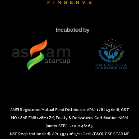
AMFI Registered Mutual Fund Distributor: ARN: 178243 (Ind);
GST
NO.18ABIFM8428M1ZK;
Equity & Derivatives Certification NISM
(under SEBI): 2100146165,
NSE Registration (Ind): AP0397306471 (Cash/F&O);
BSE STAR MF