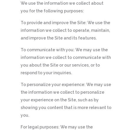
We use the information we collect about
you for the following purposes:
To provide and improve the Site: We use the
information we collect to operate, maintain,
and improve the Site and its features.
To communicate with you: We may use the
information we collect to communicate with
you about the Site or our services, or to
respond to your inquiries.
To personalize your experience: We may use
the information we collect to personalize
your experience on the Site, such as by
showing you content that is more relevant to
you.
For legal purposes: We may use the