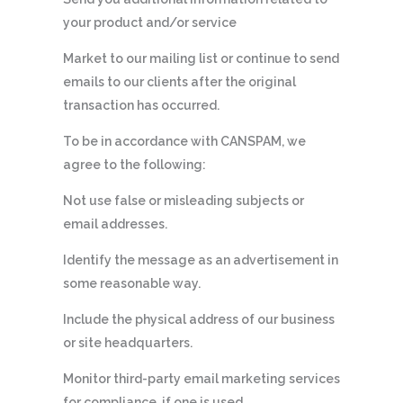
your product and/or service
Market to our mailing list or continue to send
emails to our clients after the original
transaction has occurred.
To be in accordance with CANSPAM, we
agree to the following:
Not use false or misleading subjects or
email addresses.
Identify the message as an advertisement in
some reasonable way.
Include the physical address of our business
or site headquarters.
Monitor third-party email marketing services
for compliance, if one is used.