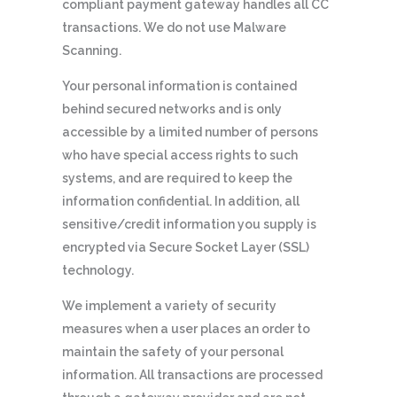
compliant payment gateway handles all CC
transactions. We do not use Malware
Scanning.
Your personal information is contained
behind secured networks and is only
accessible by a limited number of persons
who have special access rights to such
systems, and are required to keep the
information confidential. In addition, all
sensitive/credit information you supply is
encrypted via Secure Socket Layer (SSL)
technology.
We implement a variety of security
measures when a user places an order to
maintain the safety of your personal
information. All transactions are processed