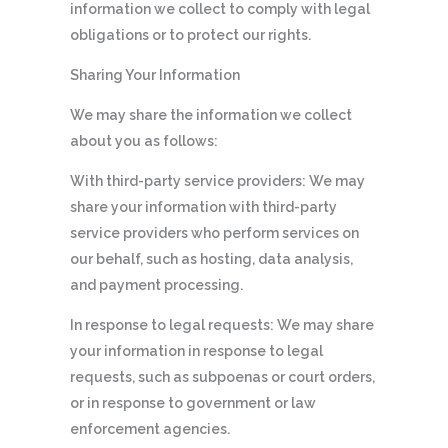
information we collect to comply with legal
obligations or to protect our rights.
Sharing Your Information
We may share the information we collect
about you as follows:
With third-party service providers: We may
share your information with third-party
service providers who perform services on
our behalf, such as hosting, data analysis,
and payment processing.
In response to legal requests: We may share
your information in response to legal
requests, such as subpoenas or court orders,
or in response to government or law
enforcement agencies.