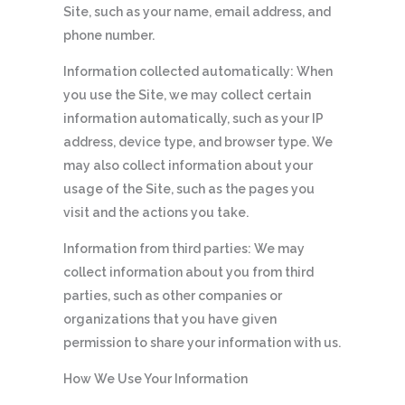
Site, such as your name, email address, and
phone number.
Information collected automatically: When
you use the Site, we may collect certain
information automatically, such as your IP
address, device type, and browser type. We
may also collect information about your
usage of the Site, such as the pages you
visit and the actions you take.
Information from third parties: We may
collect information about you from third
parties, such as other companies or
organizations that you have given
permission to share your information with us.
How We Use Your Information