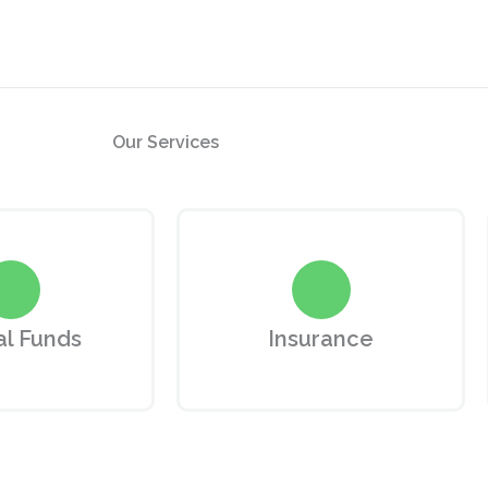
Our
Services
l Funds
Insurance