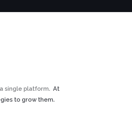
e a single platform.
At
tegies to grow them.