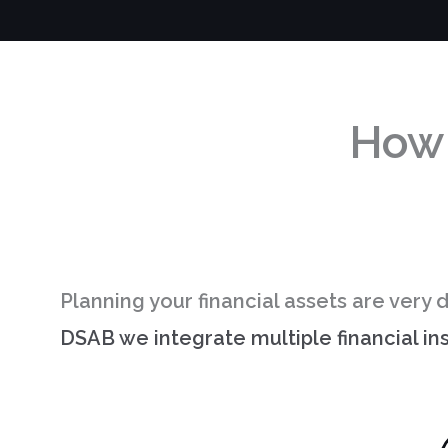
How
Planning your financial assets are very d
DSAB we integrate multiple financial i