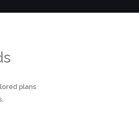
ds
ilored plans
s.