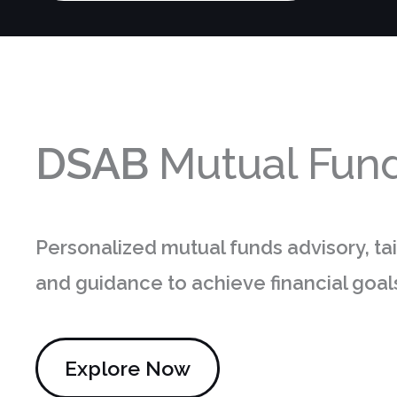
DSAB
Mutual Fun
Personalized mutual funds advisory, ta
and guidance to achieve financial goal
Explore Now