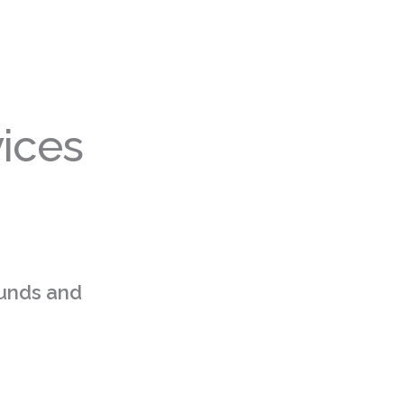
ices
funds and