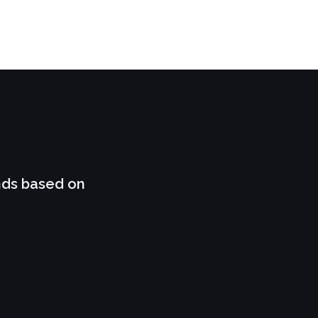
nds based on