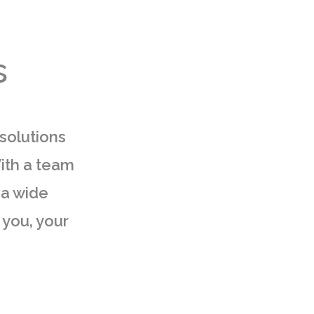
s
 solutions
With a team
 a wide
 you, your