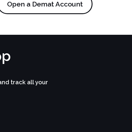
Open a Demat Account
pp
d track all your