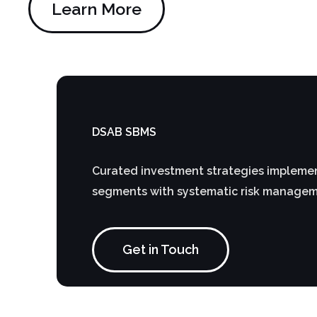
Learn More
DSAB SBMS
Curated investment strategies implemen
segments with systematic risk manage
Get in Touch