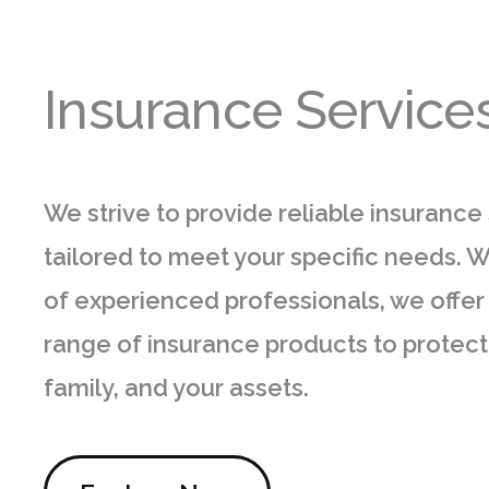
Insurance Service
We strive to provide reliable insurance
tailored to meet your specific needs. 
of experienced professionals, we offer
range of insurance products to protect
family, and your assets.