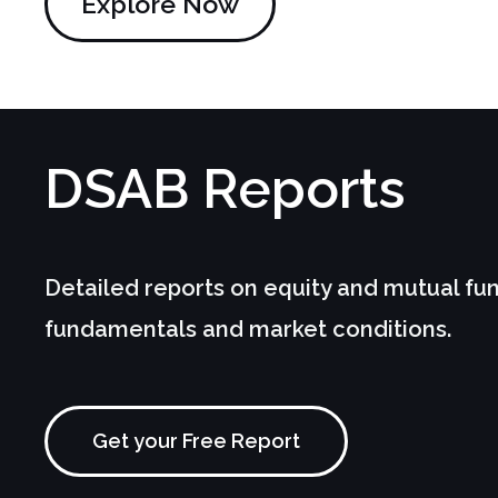
Explore Now
DSAB
Reports
Detailed reports on equity and mutual fu
fundamentals and market conditions.
Get your Free Report