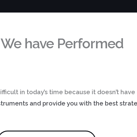
 We have
Performed
ifficult in today’s time because it doesn’t hav
nstruments and provide you with the best stra