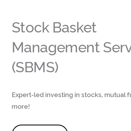
Stock Basket
Management Serv
(SBMS)
Expert-led investing in stocks, mutual 
more!