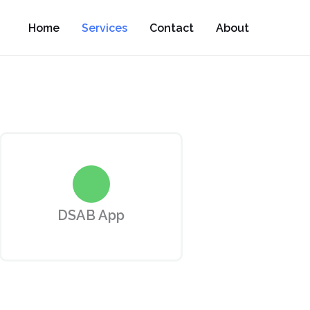
Home
Services
Contact
About
DSAB App