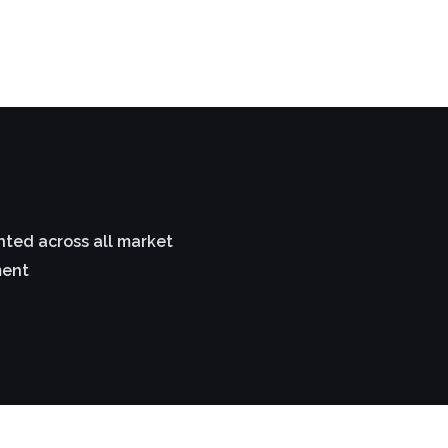
ted across all market
ment