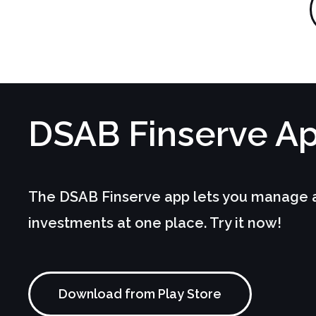
D
SAB Finserve
A
The DSAB Finserve app lets you manage an
investments at one place. Try it now!
Download from Play Store