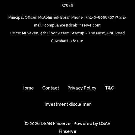
57846
Principal Officer: Mr.Abhishek Borah Phone : +91-0-8068507379;
E-
mail : compliance@dsabfinserve.com;
Office: MI Seven, 4th Floor, Assam Startup - The Nest, GNB Road,
Guwahati -781001
Home
Contact
Privacy Policy
T&C
Investment disclaimer
© 2026 DSAB Finserve | Powered by DSAB
Finserve