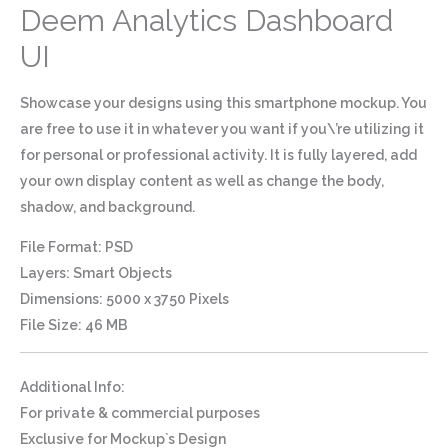
Deem Analytics Dashboard
UI
Showcase your designs using this smartphone mockup. You
are free to use it in whatever you want if you\’re utilizing it
for personal or professional activity. It is fully layered, add
your own display content as well as change the body,
shadow, and background.
File Format: PSD
Layers: Smart Objects
Dimensions: 5000 x 3750 Pixels
File Size: 46 MB
Additional Info
:
For private & commercial purposes
Exclusive for Mockup`s Design