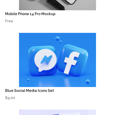
Mobile Phone 14 Pro Mockup
Free
Blue Social Media Icons Set
$9.00