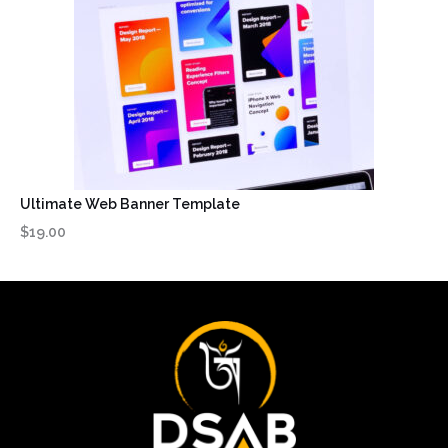
Ultimate Web Banner Template
$19.00