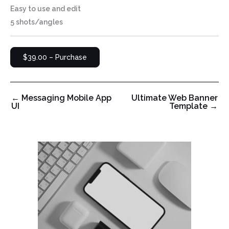
Easy to use and edit
5 shots/angles
$39.00 – Purchase
←
Messaging Mobile App
Ultimate Web Banner
UI
Template
→