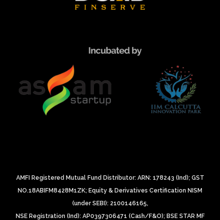
AMFI Registered Mutual Fund Distributor: ARN: 178243 (Ind);
GST
NO.18ABIFM8428M1ZK;
Equity & Derivatives Certification NISM
(under SEBI): 2100146165,
NSE Registration (Ind): AP0397306471 (Cash/F&O);
BSE STAR MF