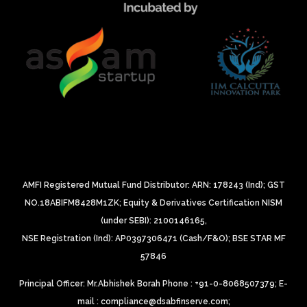
AMFI Registered Mutual Fund Distributor: ARN: 178243 (Ind);
GST
NO.18ABIFM8428M1ZK;
Equity & Derivatives Certification NISM
(under SEBI): 2100146165,
NSE Registration (Ind): AP0397306471 (Cash/F&O);
BSE STAR MF
57846
Principal Officer: Mr.Abhishek Borah Phone : +91-0-8068507379;
E-
mail : compliance@dsabfinserve.com;