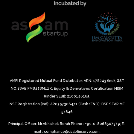
AMFI Registered Mutual Fund Distributor: ARN: 178243 (Ind);
GST
NO.18ABIFM8428M1ZK;
Equity & Derivatives Certification NISM
(under SEBI): 2100146165,
NSE Registration (Ind): AP0397306471 (Cash/F&O);
BSE STAR MF
57846
Principal Officer: Mr.Abhishek Borah Phone : +91-0-8068507379;
E-
mail : compliance@dsabfinserve.com;