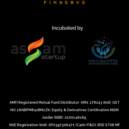
AMFI Registered Mutual Fund Distributor: ARN: 178243 (Ind);
GST
NO.18ABIFM8428M1ZK;
Equity & Derivatives Certification NISM
(under SEBI): 2100146165,
NSE Registration (Ind): AP0397306471 (Cash/F&O);
BSE STAR MF