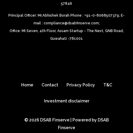
57846
Principal Officer: Mr.Abhishek Borah Phone : +91-0-8068507379;
E-
mail : compliance@dsabfinserve.com;
Office: MI Seven, 4th Floor, Assam Startup - The Nest, GNB Road,
Guwahati -781001
Home
Contact
Privacy Policy
T&C
Investment disclaimer
© 2026 DSAB Finserve | Powered by DSAB
Finserve