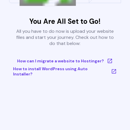
You Are All Set to Go!
All you have to do now is upload your website
files and start your journey. Check out how to
do that below:
How can I migrate a website to Hostinger?
How to install WordPress using Auto
Installer?